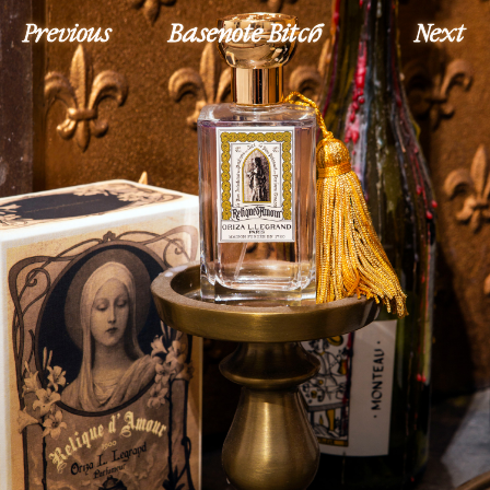
Previous
Basenote Bitch
Next