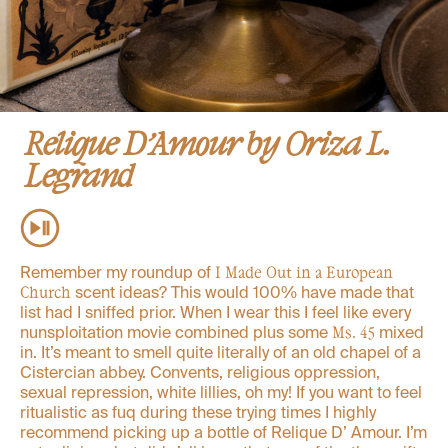
Relique D’Amour by Oriza L.
Legrand
Remember my roundup of
I Made Out in a European
scent ideas? This would 100% have made that
Church
list had I sniffed prior. When I wear this I feel like every
nunsploitation movie combined plus some
mixed
Ms. 45
in. It’s meant to smell quite literally of an old chapel of a
Cistercian abbey. Convents, religious oppression,
sexual repression, white lillies, oh my! If you want to feel
ritualistic as fuq during these trying times I highly
recommend picking up a bottle of Relique D’ Amour. I’m