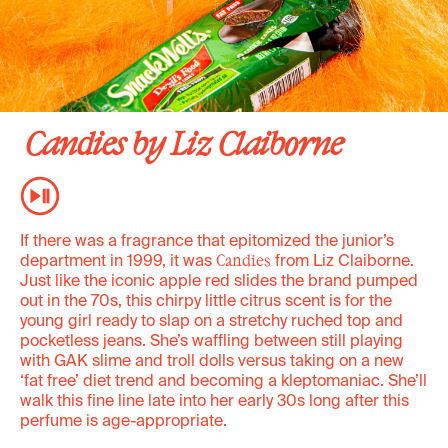
Candies by Liz Claiborne
If there was a fragrance that epitomized the junior’s
department in 1999, it was
from Liz Claiborne.
Candies
Just like the iconic apple red slides the brand pumped
out in the 70s, this chirpy little citrus scent is for the
young girl ready to slap on a stretchy ruched top and
pocketless jeans. She’s waffling between still playing
with GAK slime and troll dolls versus taking on a new
‘fat free’ diet trend and becoming a kleptomaniac. She’ll
walk this fine line late into her early 30s long after this
perfume is age-appropriate.