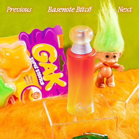
Previous
Basenote Bitch
Next