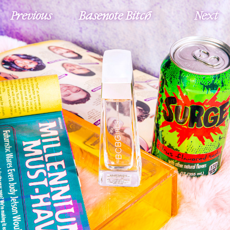
Previous
Basenote Bitch
Next