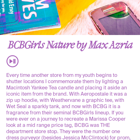
BCBGirls Nature by Max Azria
Every time another store from my youth begins to
shutter locations I commemorate them by lighting a
Macintosh Yankee Tea candle and placing it aside an
iconic item from the brand. With Aeropostale it was a
zip up hoodie, with Weathervane a graphic tee, with
Wet Seal a sparkly tank, and now with BCBG it is a
fragrance from their seminal BCBGirls lineup. If you
were ever on a journey to recreate a Marissa Cooper
look at a mid range price tag, BCBG was THE
department store stop. They were the number one
dress purveyor (besides Jessica McClintock) for prom,